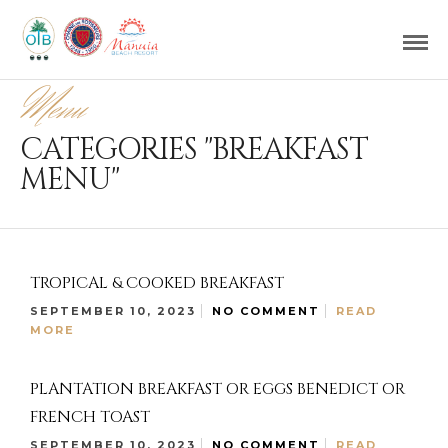
Menu
CATEGORIES "BREAKFAST
MENU"
TROPICAL & COOKED BREAKFAST
SEPTEMBER 10, 2023
NO COMMENT
READ
MORE
PLANTATION BREAKFAST OR EGGS BENEDICT OR
FRENCH TOAST
SEPTEMBER 10, 2023
NO COMMENT
READ