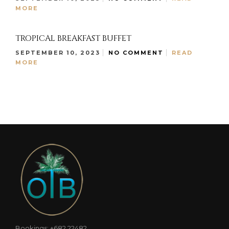
MORE
TROPICAL BREAKFAST BUFFET
SEPTEMBER 10, 2023
NO COMMENT
READ
MORE
Bookings: +682 22482