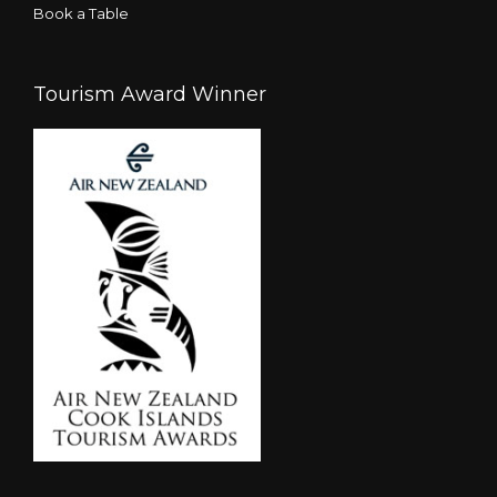
Book a Table
Tourism Award Winner