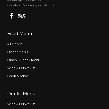
Location: Arorangi, Rarotonga
Food Menu
All Menus
Dinner Menu
Lunch & Snack Menu
Wine & Drinks List
Book a Table
Drinks Menu
Wine & Drinks List