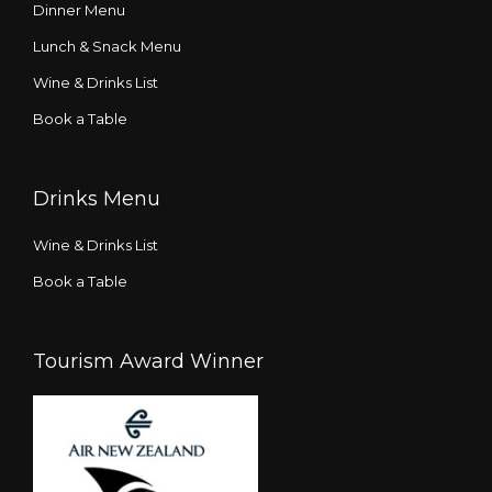
Dinner Menu
Lunch & Snack Menu
Wine & Drinks List
Book a Table
Drinks Menu
Wine & Drinks List
Book a Table
Tourism Award Winner