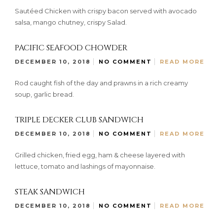
Sautéed Chicken with crispy bacon served with avocado
salsa, mango chutney, crispy Salad.
PACIFIC SEAFOOD CHOWDER
DECEMBER 10, 2018
NO COMMENT
READ MORE
Rod caught fish of the day and prawns in a rich creamy
soup, garlic bread.
TRIPLE DECKER CLUB SANDWICH
DECEMBER 10, 2018
NO COMMENT
READ MORE
Grilled chicken, fried egg, ham & cheese layered with
lettuce, tomato and lashings of mayonnaise.
STEAK SANDWICH
DECEMBER 10, 2018
NO COMMENT
READ MORE