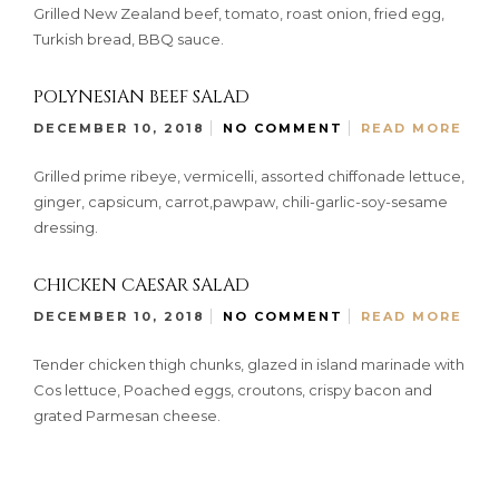
Grilled New Zealand beef, tomato, roast onion, fried egg,
Turkish bread, BBQ sauce.
POLYNESIAN BEEF SALAD
DECEMBER 10, 2018
NO COMMENT
READ MORE
Grilled prime ribeye, vermicelli, assorted chiffonade lettuce,
ginger, capsicum, carrot,pawpaw, chili-garlic-soy-sesame
dressing.
CHICKEN CAESAR SALAD
DECEMBER 10, 2018
NO COMMENT
READ MORE
Tender chicken thigh chunks, glazed in island marinade with
Cos lettuce, Poached eggs, croutons, crispy bacon and
grated Parmesan cheese.