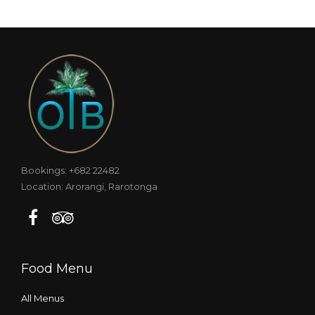
Bookings: +682 22482
Location: Arorangi, Rarotonga
Food Menu
All Menus