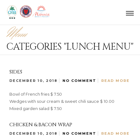
Menu
CATEGORIES "LUNCH MENU"
SIDES
DECEMBER 10, 2018
NO COMMENT
READ MORE
Bowl of French fries $ 7.50
Wedges with sour cream & sweet chili sauce $ 10.00
Mixed garden salad $ 7.50
CHICKEN & BACON WRAP
DECEMBER 10, 2018
NO COMMENT
READ MORE