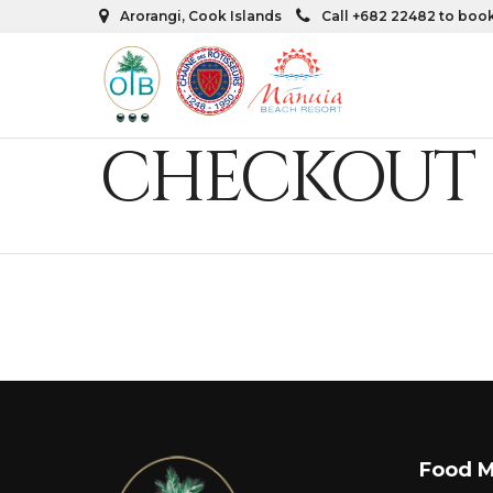
Arorangi, Cook Islands
Call +682 22482 to boo
CHECKOUT
Food 