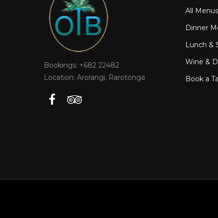
All Menu
Dinner M
Lunch & 
Wine & Dr
Bookings: +682 22482
Location: Arorangi, Rarotonga
Book a T