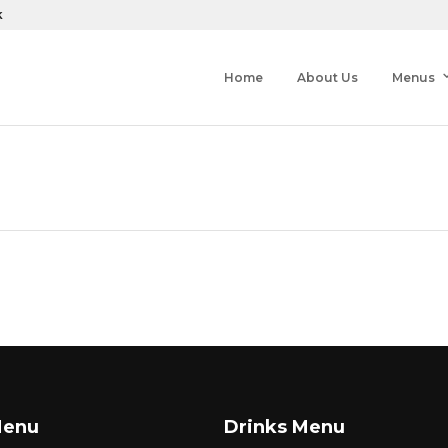
k
Home
About Us
Menus
Menu
Drinks Menu