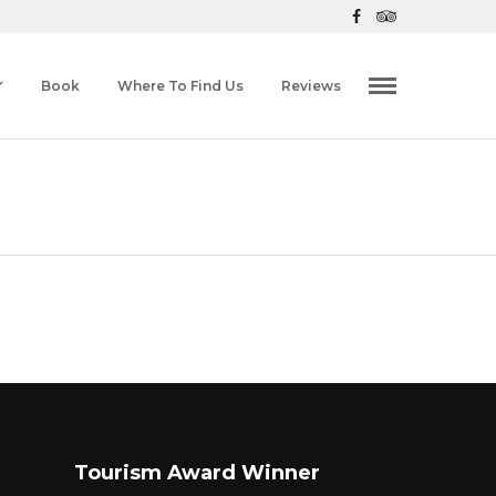
Book
Where To Find Us
Reviews
Tourism Award Winner