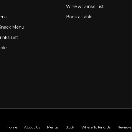
s
Wine & Drinks List
enu
Book a Table
Snack Menu
inks List
able
Home
About Us
Menus
Book
Where To Find Us
Reviews