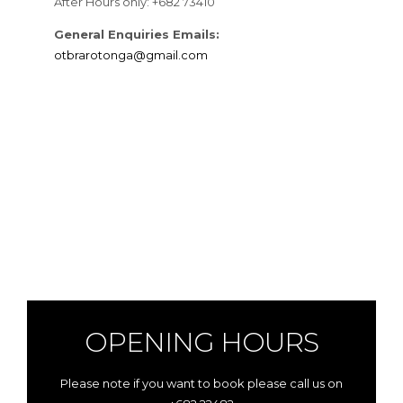
After Hours only: +682 73410
General Enquiries Emails:
otbrarotonga@gmail.com
OPENING HOURS
Please note if you want to book please call us on