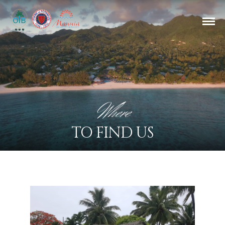
Where
TO FIND US