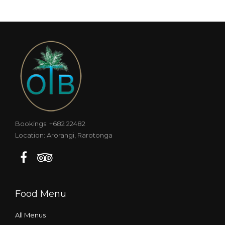
Bookings: +682 22482
Location: Arorangi, Rarotonga
Food Menu
All Menus