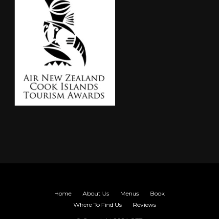
Home
About Us
Menus
Book
Where To Find Us
Reviews