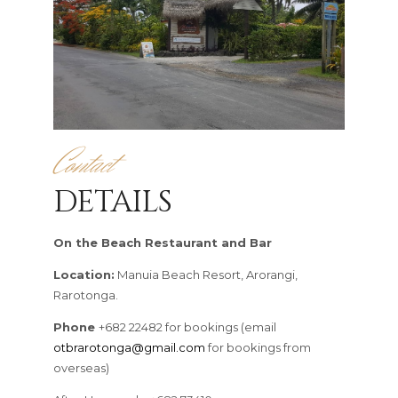
Contact
DETAILS
On the Beach Restaurant and Bar
Location:
Manuia Beach Resort, Arorangi,
Rarotonga.
Phone
+682 22482 for bookings (email
otbrarotonga@gmail.com
for bookings from
overseas)