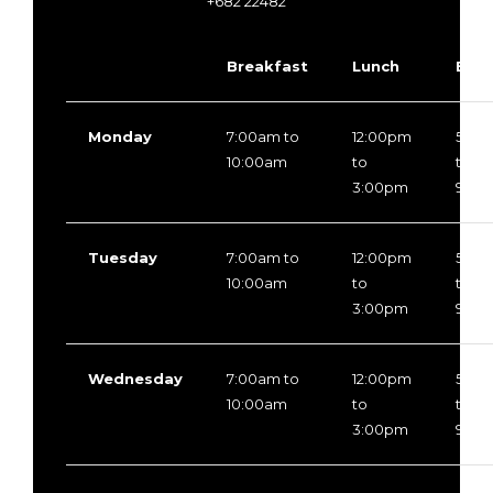
+682 22482
Breakfast
Lunch
Even
Monday
7:00am to
12:00pm
5:30
10:00am
to
to
3:00pm
9:30
Tuesday
7:00am to
12:00pm
5:30
10:00am
to
to
3:00pm
9:30
Wednesday
7:00am to
12:00pm
5:30
10:00am
to
to
3:00pm
9:30