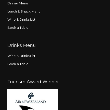
Dinner Menu
Lunch & Snack Menu
Wine & Drinks List
Book a Table
Drinks Menu
Wine & Drinks List
Book a Table
Tourism Award Winner