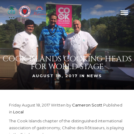
COOK ISLANDS COOKING HEADS
FOR WORLD STAGE
AUGUST 18, 2017 IN
NEWS
Friday August 18, 2017
Written by
Cameron Scott
Published
in
Local
The Cook Islands chapter of the distinguished international
association of gastronomy, Chaîne des Rôtisseurs, is playing