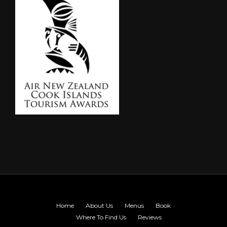
Home
About Us
Menus
Book
Where To Find Us
Reviews