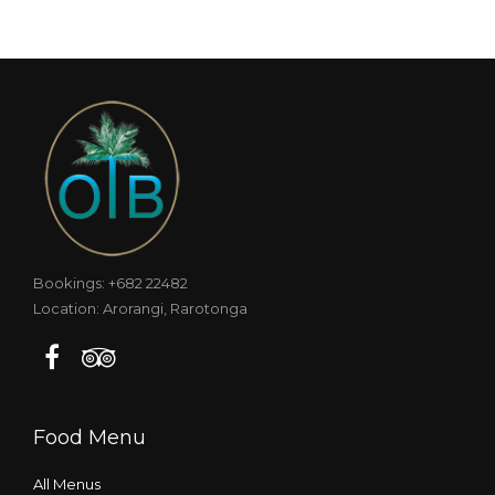
Bookings: +682 22482
Location: Arorangi, Rarotonga
Food Menu
All Menus