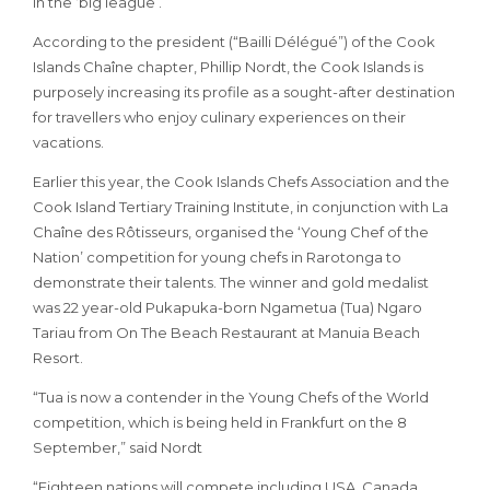
in the ‘big league’.
According to the president (“Bailli Délégué”) of the Cook
Islands Chaîne chapter, Phillip Nordt, the Cook Islands is
purposely increasing its profile as a sought-after destination
for travellers who enjoy culinary experiences on their
vacations.
Earlier this year, the Cook Islands Chefs Association and the
Cook Island Tertiary Training Institute, in conjunction with La
Chaîne des Rôtisseurs, organised the ‘Young Chef of the
Nation’ competition for young chefs in Rarotonga to
demonstrate their talents. The winner and gold medalist
was 22 year-old Pukapuka-born Ngametua (Tua) Ngaro
Tariau from On The Beach Restaurant at Manuia Beach
Resort.
“Tua is now a contender in the Young Chefs of the World
competition, which is being held in Frankfurt on the 8
September,” said Nordt
“Eighteen nations will compete including USA, Canada,