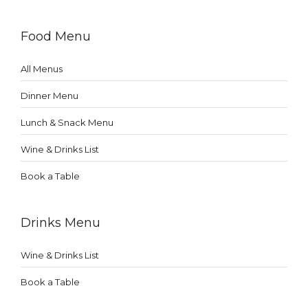
Food Menu
All Menus
Dinner Menu
Lunch & Snack Menu
Wine & Drinks List
Book a Table
Drinks Menu
Wine & Drinks List
Book a Table