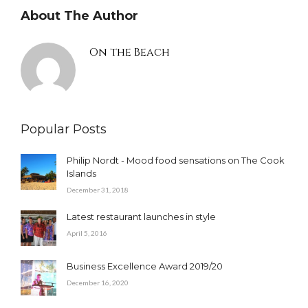
About The Author
On the Beach
Popular Posts
Philip Nordt - Mood food sensations on The Cook
Islands
December 31, 2018
Latest restaurant launches in style
April 5, 2016
Business Excellence Award 2019/20
December 16, 2020