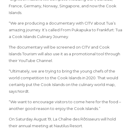
France, Germany, Norway, Singapore, and now the Cook
Islands.
“We are producing a documentary with CITV about Tua’s
amazing journey. It’s called From Pukapuka to Frankfurt: Tua
a Cook Islands Culinary Journey.
The documentary will be screened on CITV and Cook
Islands Tourism will also use it as a promotional tool through
their YouTube Channel.
“Ultimately, we are trying to bring the young chefs of the
world competition to the Cook Islands in 2020. That would
certainly put the Cook Islands on the culinary world map,
says Nordt.
“We want to encourage visitors to come here for the food –
another good reason to enjoy the Cook Islands.”
On Saturday August 19, La Chaîne des Rôtisseurs will hold
their annual meeting at Nautilus Resort.