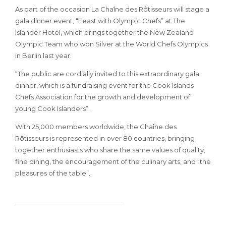
As part of the occasion La Chaîne des Rôtisseurs will stage a
gala dinner event, “Feast with Olympic Chefs” at The
Islander Hotel, which brings together the New Zealand
Olympic Team who won Silver at the World Chefs Olympics
in Berlin last year.
“The public are cordially invited to this extraordinary gala
dinner, which is a fundraising event for the Cook Islands
Chefs Association for the growth and development of
young Cook Islanders”.
With 25,000 members worldwide, the Chaîne des
Rôtisseurs is represented in over 80 countries, bringing
together enthusiasts who share the same values of quality,
fine dining, the encouragement of the culinary arts, and “the
pleasures of the table”.