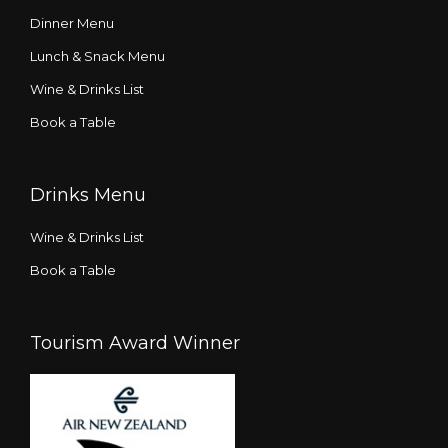
Dinner Menu
Lunch & Snack Menu
Wine & Drinks List
Book a Table
Drinks Menu
Wine & Drinks List
Book a Table
Tourism Award Winner