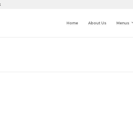
k
Home
About Us
Menus