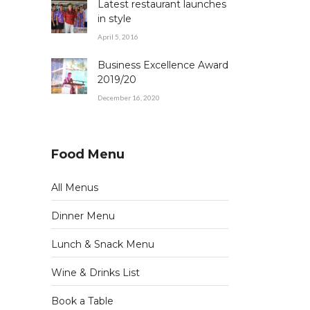
Latest restaurant launches
in style
April 5, 2016
Business Excellence Award
2019/20
December 16, 2020
Food Menu
All Menus
Dinner Menu
Lunch & Snack Menu
Wine & Drinks List
Book a Table