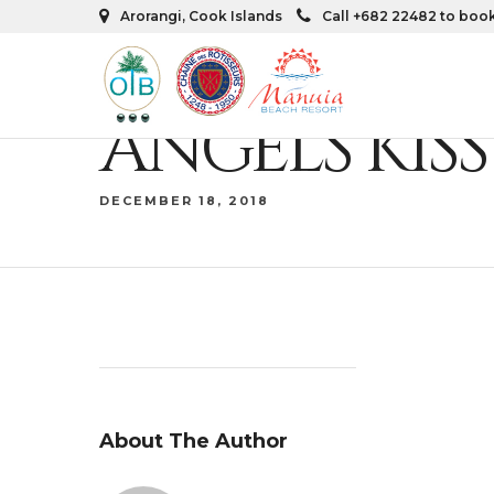
Arorangi, Cook Islands
Call +682 22482 to boo
ANGELS KISS
DECEMBER 18, 2018
About The Author