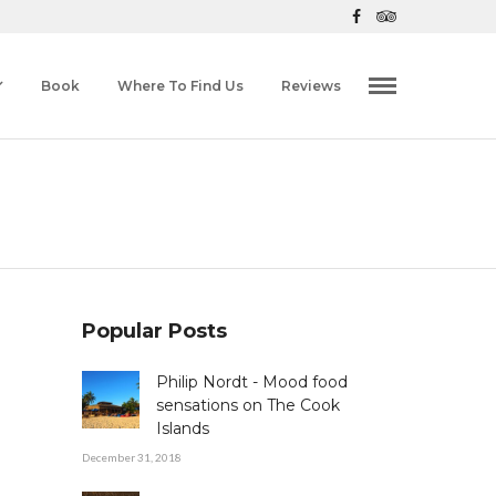
Book
Where To Find Us
Reviews
Popular Posts
Philip Nordt - Mood food
sensations on The Cook
Islands
December 31, 2018