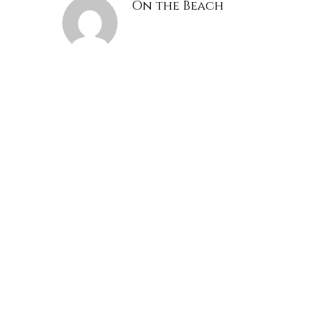
On the Beach