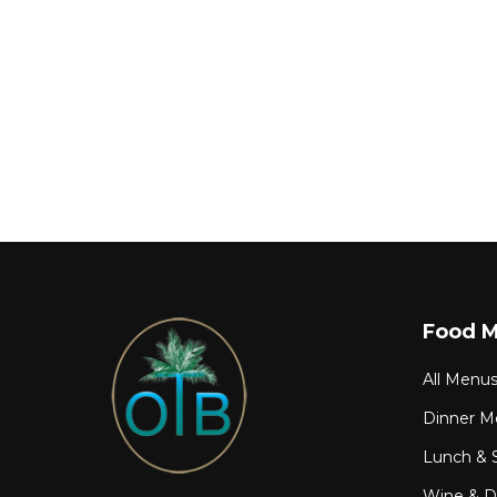
Food 
All Menu
Dinner M
Lunch & 
Wine & Dr