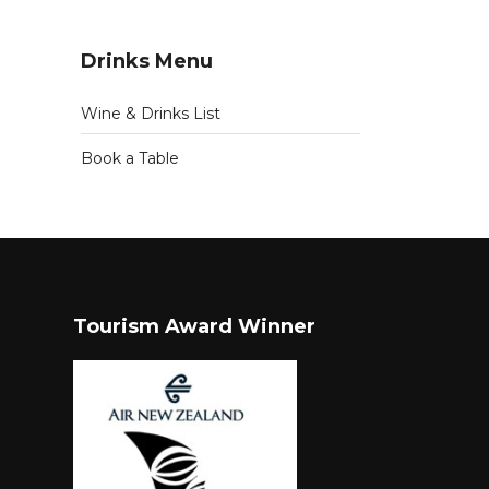
Drinks Menu
Wine & Drinks List
Book a Table
Tourism Award Winner