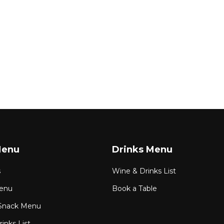
Menu
Drinks Menu
s
Wine & Drinks List
enu
Book a Table
Snack Menu
inks List