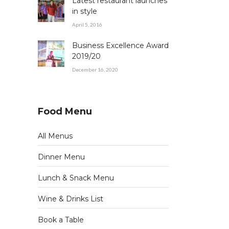
Latest restaurant launches
in style
April 5, 2016
Business Excellence Award
2019/20
December 16, 2020
Food Menu
All Menus
Dinner Menu
Lunch & Snack Menu
Wine & Drinks List
Book a Table