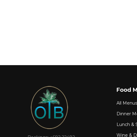
Food 
All Menu
Dinner M
Lunch & 
Wine & Dr