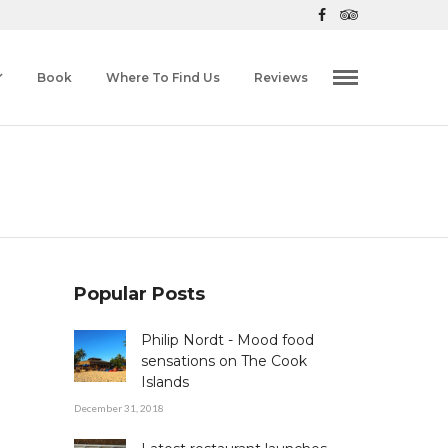
Book
Where To Find Us
Reviews
Popular Posts
Philip Nordt - Mood food
sensations on The Cook
Islands
December 31, 2018