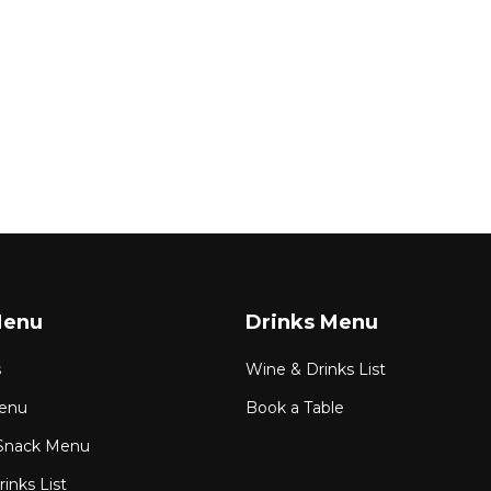
Menu
Drinks Menu
s
Wine & Drinks List
enu
Book a Table
Snack Menu
inks List