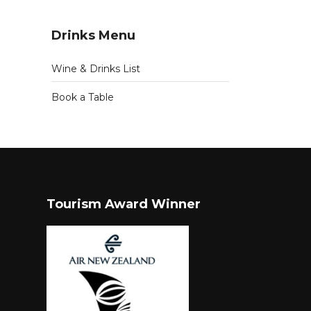
Drinks Menu
Wine & Drinks List
Book a Table
Tourism Award Winner