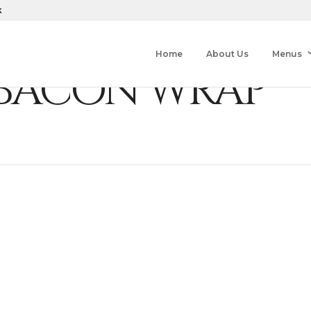
k
Home
About Us
Menus
 BACON WRAP