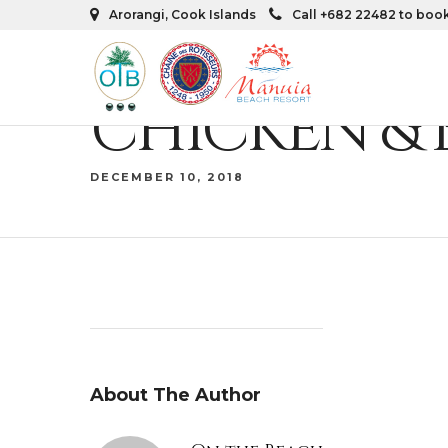
Arorangi, Cook Islands
Call +682 22482 to boo
CHICKEN &
DECEMBER 10, 2018
About The Author