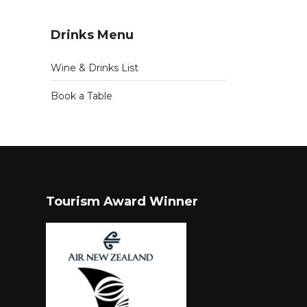
Drinks Menu
Wine & Drinks List
Book a Table
Tourism Award Winner