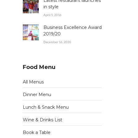
Latest restaurant launches
in style
April 5, 2016
Business Excellence Award
2019/20
December 16, 2020
Food Menu
All Menus
Dinner Menu
Lunch & Snack Menu
Wine & Drinks List
Book a Table