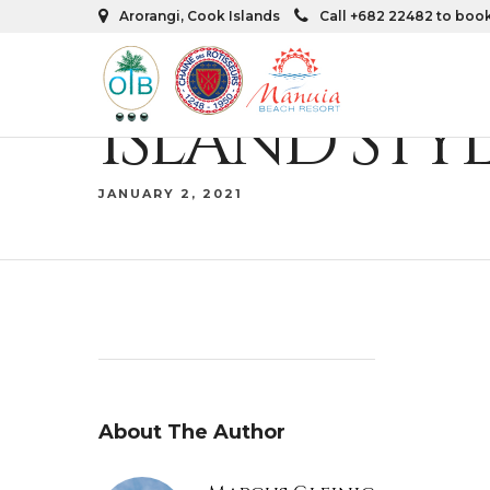
Arorangi, Cook Islands
Call +682 22482 to boo
ISLAND STY
JANUARY 2, 2021
About The Author