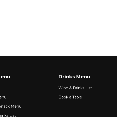
Menu
Drinks Menu
s
Wine & Drinks List
enu
Book a Table
Snack Menu
inks List