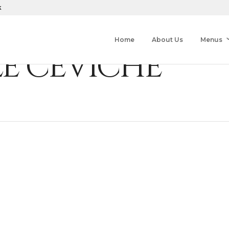
k
Home
About Us
Menus
LE CEVICHE