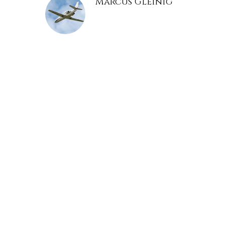
Marcus Gleinig