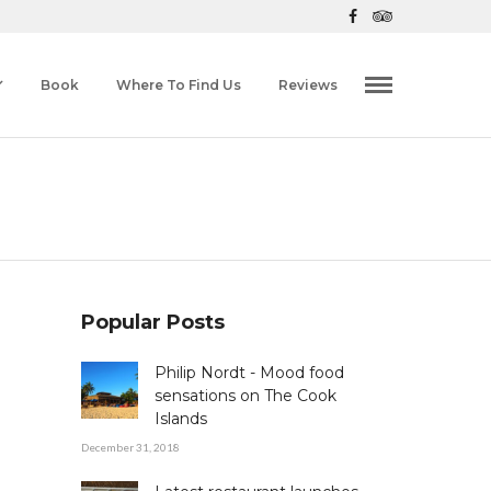
Book
Where To Find Us
Reviews
Popular Posts
Philip Nordt - Mood food
sensations on The Cook
Islands
December 31, 2018