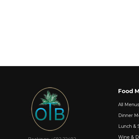
Food 
All Menu
Dinner M
Lunch & 
Wine & Dr