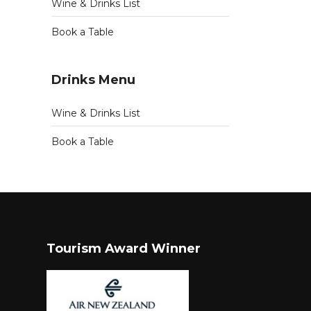
Wine & Drinks List
Book a Table
Drinks Menu
Wine & Drinks List
Book a Table
Tourism Award Winner