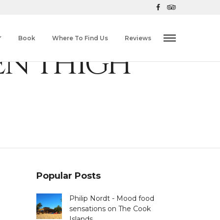
Book
Where To Find Us
Reviews
EN THIGH
Popular Posts
Philip Nordt - Mood food
sensations on The Cook
Islands