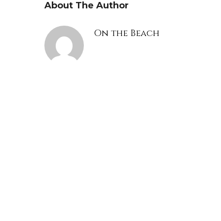
About The Author
On the Beach