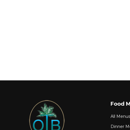
Food 
All Menu
Dinner M