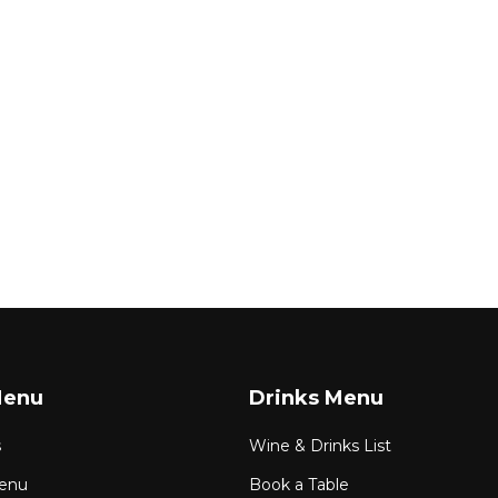
Menu
Drinks Menu
s
Wine & Drinks List
enu
Book a Table