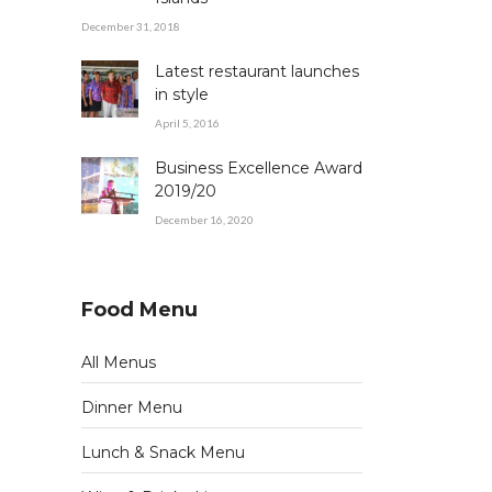
December 31, 2018
Latest restaurant launches
in style
April 5, 2016
Business Excellence Award
2019/20
December 16, 2020
Food Menu
All Menus
Dinner Menu
Lunch & Snack Menu