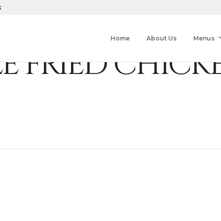
k
Home
About Us
Menus
LE FRIED CHICK