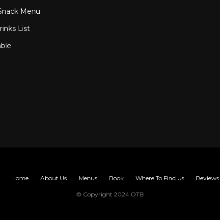
Snack Menu
inks List
able
Home
About Us
Menus
Book
Where To Find Us
Reviews
© Copyright 2024 OTB