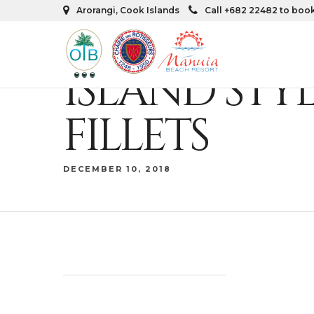
Arorangi, Cook Islands
Call +682 22482 to boo
ISLAND STY
FILLETS
DECEMBER 10, 2018