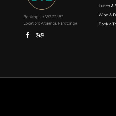
Lunch & 
Wine & Dr
Bookings: +682 22482
Location: Arorangi, Rarotonga
Book a T