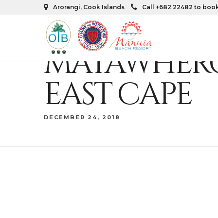
Arorangi, Cook Islands
Call +682 22482 to boo
MATAWHERO
EAST CAPE
DECEMBER 24, 2018