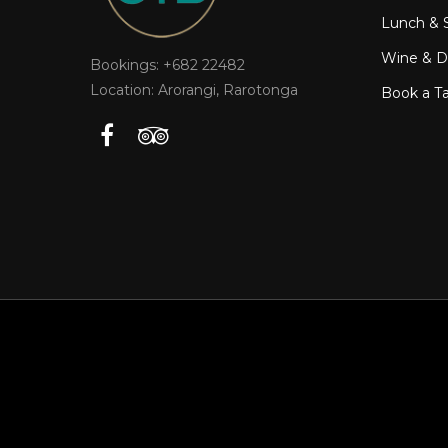
Lunch & 
Wine & Dr
Bookings: +682 22482
Location: Arorangi, Rarotonga
Book a T