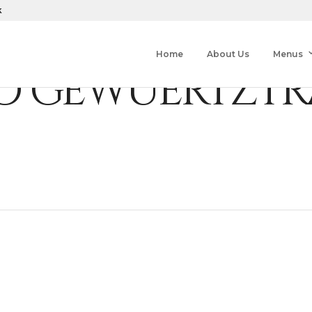
k
Home
About Us
Menus
 GEWUERTZTR