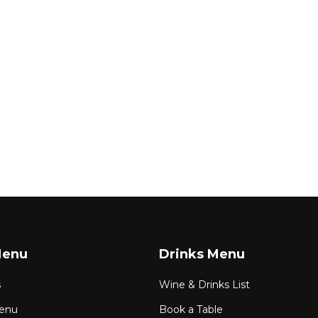
Menu
Drinks Menu
s
Wine & Drinks List
enu
Book a Table