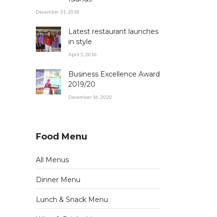
December 31, 2018
Latest restaurant launches
in style
April 5, 2016
Business Excellence Award
2019/20
December 16, 2020
Food Menu
All Menus
Dinner Menu
Lunch & Snack Menu