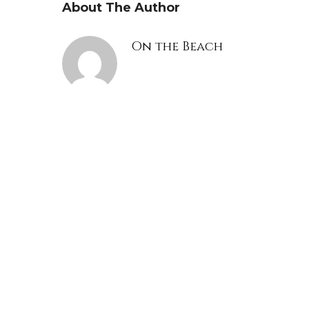
About The Author
On the Beach