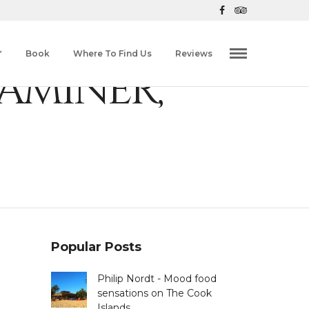
Book
Where To Find Us
Reviews
AMINER,
Popular Posts
Philip Nordt - Mood food
sensations on The Cook
Islands