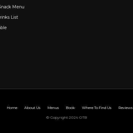
Snack Menu
inks List
able
Home
About Us
Menus
Book
Where To Find Us
Reviews
© Copyright 2024 OTB