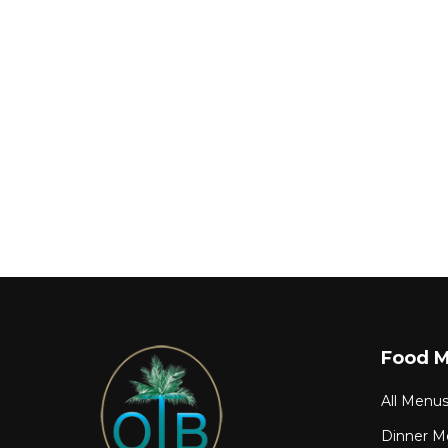
Food 
All Menu
Dinner M