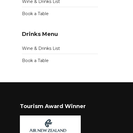
Wine & Drinks List
Book a Table
Drinks Menu
Wine & Drinks List
Book a Table
Tourism Award Winner