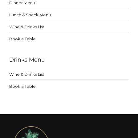
Dinner Menu
Lunch & Snack Menu
Wine & Drinks List
Book a Table
Drinks Menu
Wine & Drinks List
Book a Table