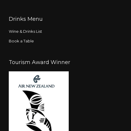
Drinks Menu
Wine & Drinks List
Book a Table
Tourism Award Winner