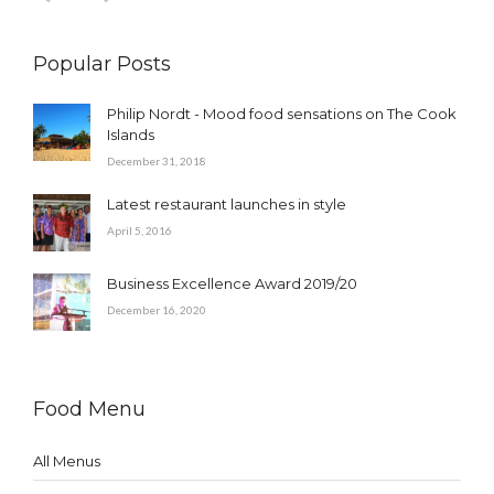
Popular Posts
Philip Nordt - Mood food sensations on The Cook
Islands
December 31, 2018
Latest restaurant launches in style
April 5, 2016
Business Excellence Award 2019/20
December 16, 2020
Food Menu
All Menus