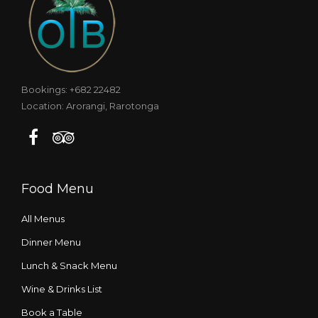
Bookings: +682 22482
Location: Arorangi, Rarotonga
Food Menu
All Menus
Dinner Menu
Lunch & Snack Menu
Wine & Drinks List
Book a Table