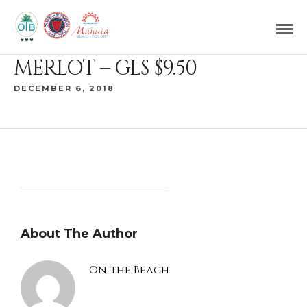
MERLOT – GLS $9.50
DECEMBER 6, 2018
About The Author
On the Beach