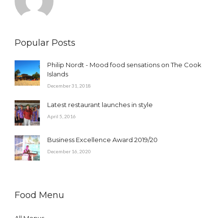
Popular Posts
Philip Nordt - Mood food sensations on The Cook
Islands
December 31, 2018
Latest restaurant launches in style
April 5, 2016
Business Excellence Award 2019/20
December 16, 2020
Food Menu