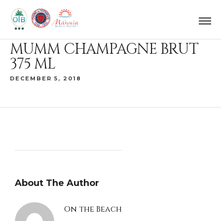
MUMM CHAMPAGNE BRUT
375 ML
DECEMBER 5, 2018
About The Author
On the Beach