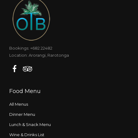
Bookings: +682 22482
Location: Arorangi, Rarotonga
Food Menu
All Menus
Dinner Menu
Lunch & Snack Menu
Wine & Drinks List