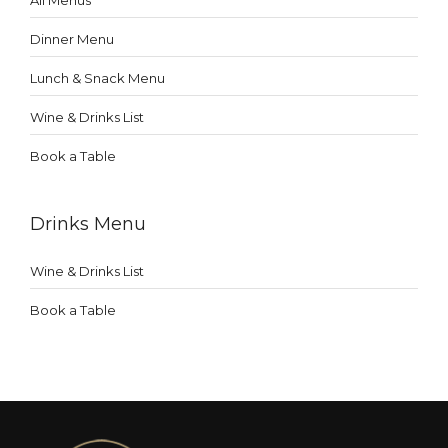
All Menus
Dinner Menu
Lunch & Snack Menu
Wine & Drinks List
Book a Table
Drinks Menu
Wine & Drinks List
Book a Table