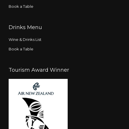
Book a Table
Drinks Menu
Wine & Drinks List
Book a Table
Tourism Award Winner