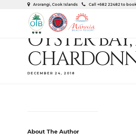
Arorangi, Cook Islands
Call +682 22482 to boo
OYSTER BA
CHARDONN
DECEMBER 24, 2018
About The Author