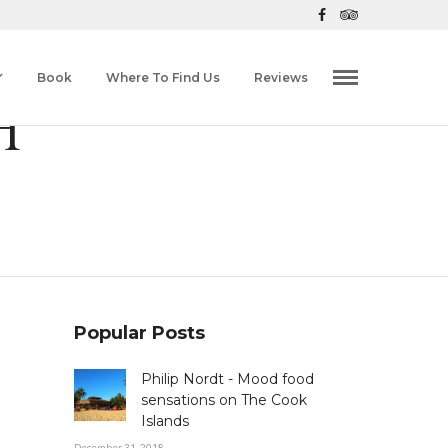
Book
Where To Find Us
Reviews
H
Popular Posts
Philip Nordt - Mood food
sensations on The Cook
Islands
December 31, 2018