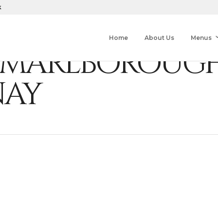
k
Home
About Us
Menus
Y, MARLBOROUG
AY