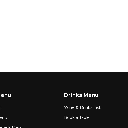
Menu
Drinks Menu
s
Wine & Drinks List
enu
Book a Table
Snack Menu