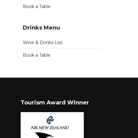
Book a Table
Drinks Menu
Wine & Drinks List
Book a Table
Tourism Award Winner