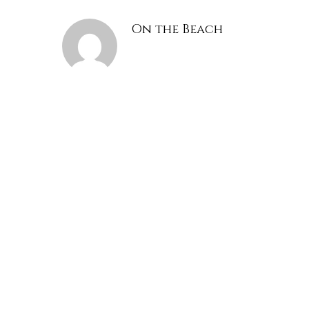
On the Beach