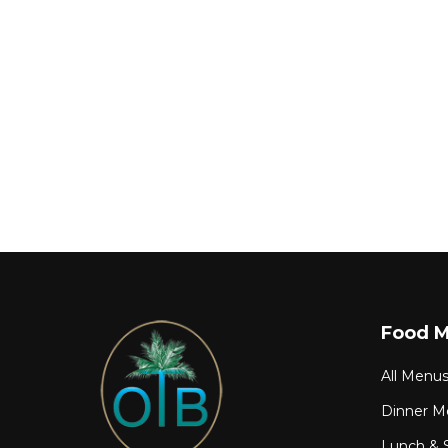
Food 
All Menu
Dinner M
Lunch & 