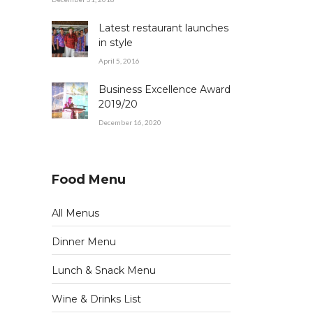
Latest restaurant launches
in style
April 5, 2016
Business Excellence Award
2019/20
December 16, 2020
Food Menu
All Menus
Dinner Menu
Lunch & Snack Menu
Wine & Drinks List