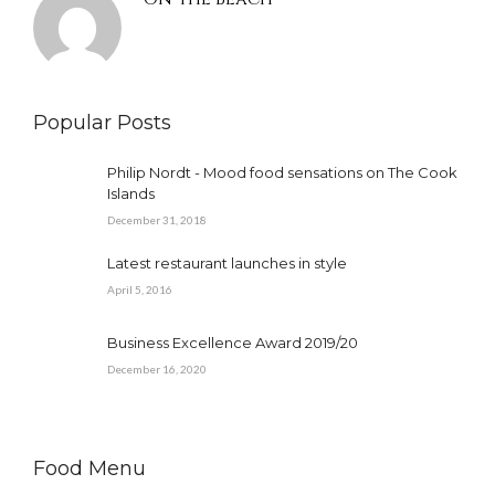
Popular Posts
Philip Nordt - Mood food sensations on The Cook
Islands
December 31, 2018
Latest restaurant launches in style
April 5, 2016
Business Excellence Award 2019/20
December 16, 2020
Food Menu