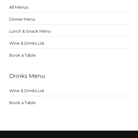
All Menus
Dinner Menu
Lunch & Snack Menu
Wine & Drinks List
Book a Table
Drinks Menu
Wine & Drinks List
Book a Table