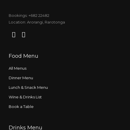
Bookings: +682 22482
Location: Arorangi, Rarotonga
Food Menu
All Menus
Dinner Menu
Lunch & Snack Menu
Wine & Drinks List
Book a Table
Drinks Menu