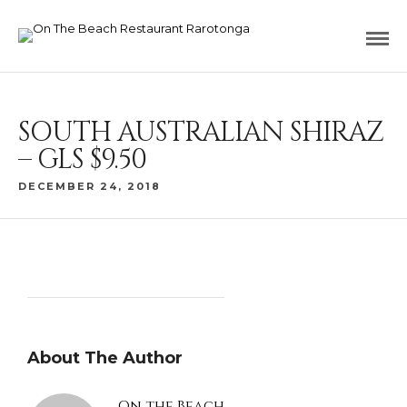
SOUTH AUSTRALIAN SHIRAZ
– GLS $9.50
DECEMBER 24, 2018
About The Author
On the Beach