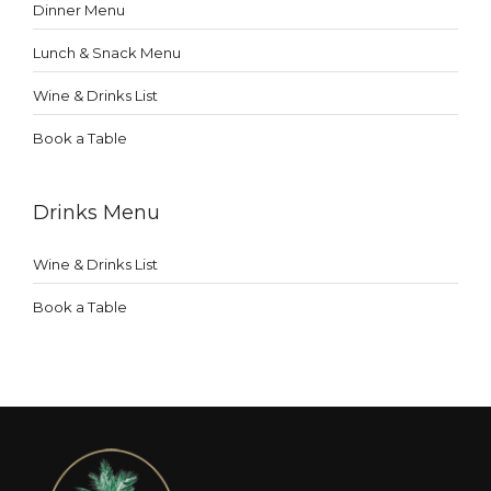
Dinner Menu
Lunch & Snack Menu
Wine & Drinks List
Book a Table
Drinks Menu
Wine & Drinks List
Book a Table