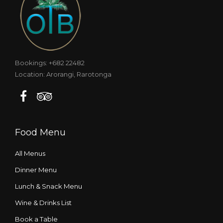
Bookings: +682 22482
Location: Arorangi, Rarotonga
Food Menu
All Menus
Dinner Menu
Lunch & Snack Menu
Wine & Drinks List
Book a Table