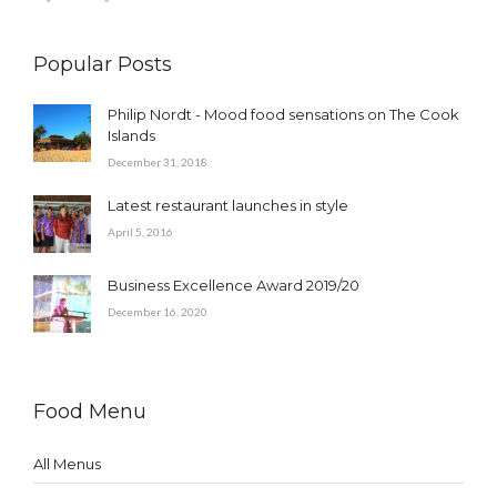
Popular Posts
Philip Nordt - Mood food sensations on The Cook
Islands
December 31, 2018
Latest restaurant launches in style
April 5, 2016
Business Excellence Award 2019/20
December 16, 2020
Food Menu
All Menus