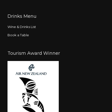
Drinks Menu
Wine & Drinks List
Book a Table
Tourism Award Winner