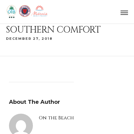
SOUTHERN COMFORT
DECEMBER 27, 2018
About The Author
On the Beach