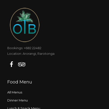
Bookings: +682 22482
Location: Arorangi, Rarotonga
Food Menu
All Menus
Dinner Menu
Lunch & Snack Menu