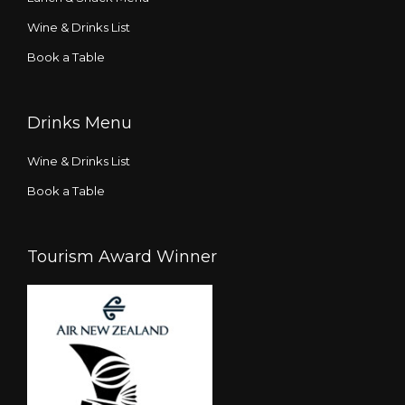
Wine & Drinks List
Book a Table
Drinks Menu
Wine & Drinks List
Book a Table
Tourism Award Winner