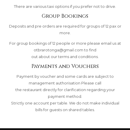
There are various taxi options if you prefer not to drive.
Group Bookings
Deposits and pre orders are required for groups of 12 pax or
more.
For group bookings of 12 people or more please email us at
otbrarotonga@gmail.com
to find
out about our terms and conditions.
Payments and Vouchers
Payment by voucher and some cards are subject to
management authorisation Please call
the restaurant directly for clarification regarding your
payment method.
Strictly one account per table. We do not make individual
bills for guests on shared tables.