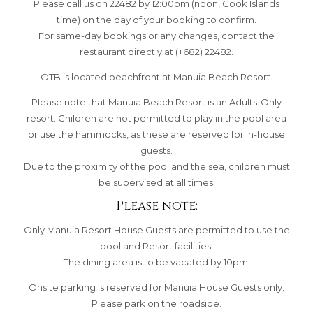
Please call us on 22482 by 12:00pm (noon, Cook Islands
time) on the day of your booking to confirm.
For same-day bookings or any changes, contact the
restaurant directly at (+682) 22482.
OTB is located beachfront at Manuia Beach Resort.
Please note that Manuia Beach Resort is an Adults-Only
resort. Children are not permitted to play in the pool area
or use the hammocks, as these are reserved for in-house
guests.
Due to the proximity of the pool and the sea, children must
be supervised at all times.
Please note:
Only Manuia Resort House Guests are permitted to use the
pool and Resort facilities.
The dining area is to be vacated by 10pm.
Onsite parking is reserved for Manuia House Guests only.
Please park on the roadside.