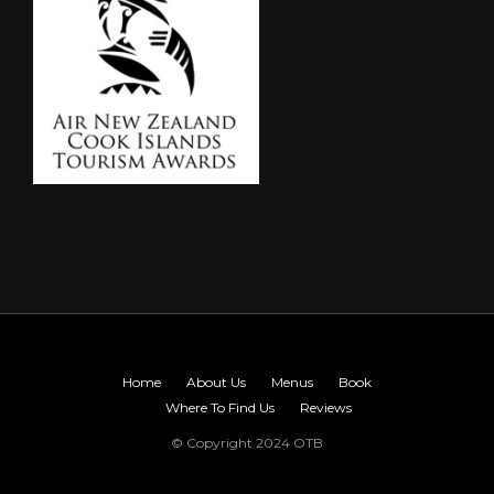
Home
About Us
Menus
Book
Where To Find Us
Reviews
© Copyright 2024 OTB