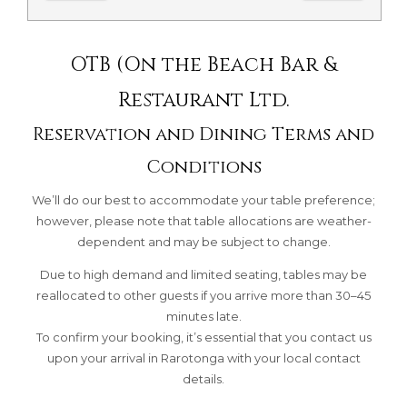
OTB (On the Beach Bar &
Restaurant Ltd.
Reservation and Dining Terms and
Conditions
We’ll do our best to accommodate your table preference;
however, please note that table allocations are weather-
dependent and may be subject to change.
Due to high demand and limited seating, tables may be
reallocated to other guests if you arrive more than 30–45
minutes late.
To confirm your booking, it’s essential that you contact us
upon your arrival in Rarotonga with your local contact
details.